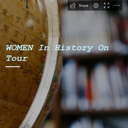
Share
WOMEN In History On

Tour