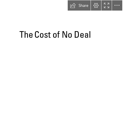
Share
The Cost of No Deal