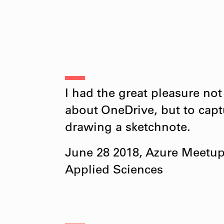
I had the great pleasure not
about OneDrive, but to captu
drawing a sketchnote.
June 28 2018, Azure Meetup F
Applied Sciences