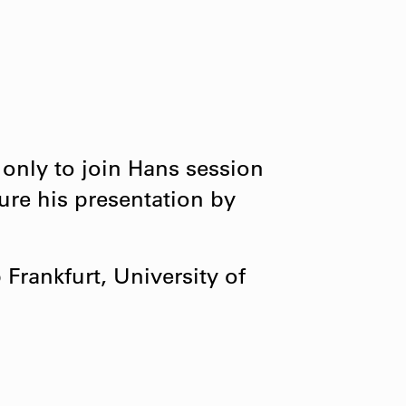
 only to join Hans session

re his presentation by

rankfurt, University of
