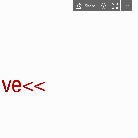
Share
ve<<
