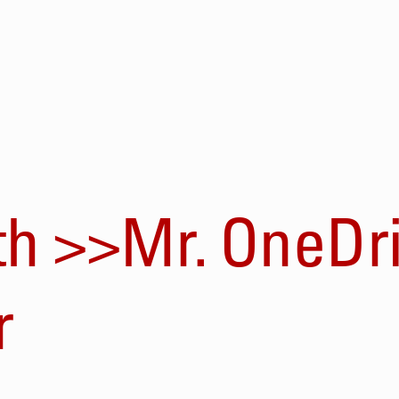
th >>Mr. OneDri
r