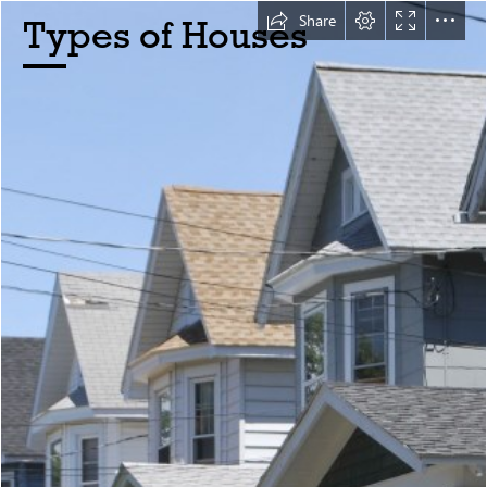
Share
Types of Houses