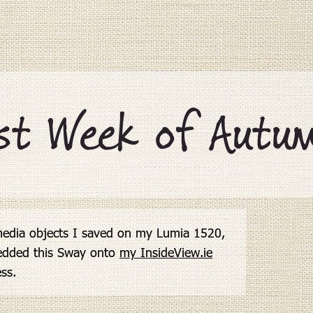
st Week of Autum
edia objects I saved on my Lumia 1520,

edded this Sway onto 
my InsideView.ie

ess.