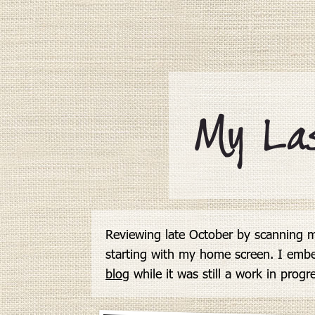
Here's
a
tip:
View
more
by
scrolling
down
My La
or
swiping,
or
by
using
the
arrow
keys.
Reviewing late October by scanning m
starting with my home screen. I emb
blog
 while it was still a work in progr