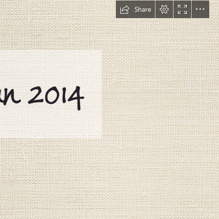
Share
n 2014