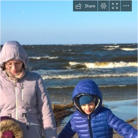
Share