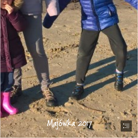
Majówka 2017