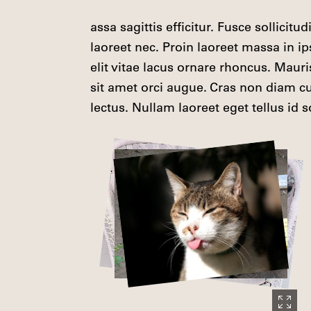
assa sagittis efficitur. Fusce sollicitu
laoreet nec. Proin laoreet massa in i
elit vitae lacus ornare rhoncus. Maur
sit amet orci augue. Cras non diam cur
lectus. Nullam laoreet eget tellus id so