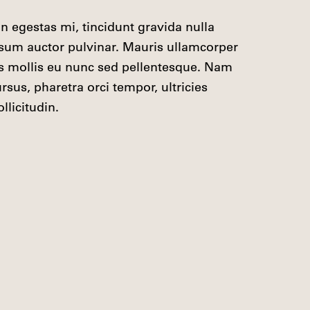
din egestas mi, tincidunt gravida nulla

psum auctor pulvinar. Mauris ullamcorper

is mollis eu nunc sed pellentesque. Nam

sus, pharetra orci tempor, ultricies

llicitudin.