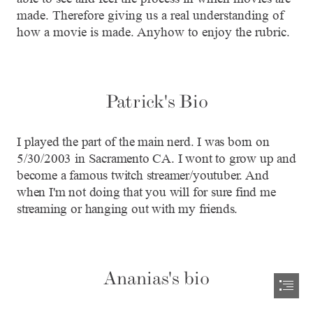
made. Therefore giving us a real understanding of

how a movie is made. Anyhow to enjoy the rubric.
Patrick's Bio
I played the part of the main nerd. I was born on

5/30/2003 in Sacramento CA. I wont to grow up and

become a famous twitch streamer/youtuber. And

when I'm not doing that you will for sure find me

streaming or hanging out with my friends.
Ananias's bio