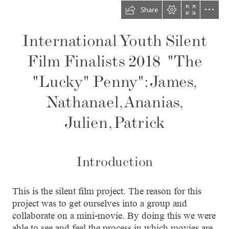
Share
International Youth Silent

Film Finalists 2018  "The

"Lucky" Penny": James,

Nathanael, Ananias,

Julien, Patrick
Introduction
This is the silent film project. The reason for this

project was to get ourselves into a group and

collaborate on a mini-movie. By doing this we were

able to see and feel the process in which movies are
