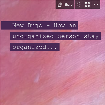
Share
New Bujo - How an
unorganized person stay
organized...