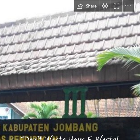
Share
Don't Waste Your E-Waste!