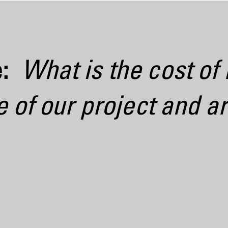
: 
What is the cost of
of our project and ar