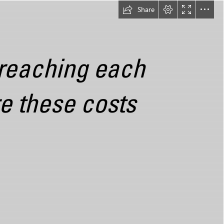
Share
 reaching each

e these costs
