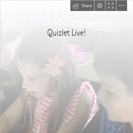
Share
Quizlet Live!