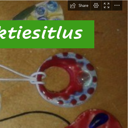
Share
tiesitlus