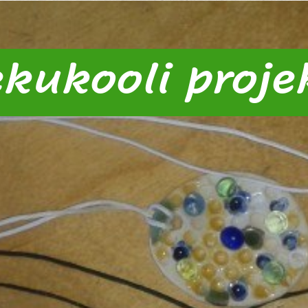
kukooli projek