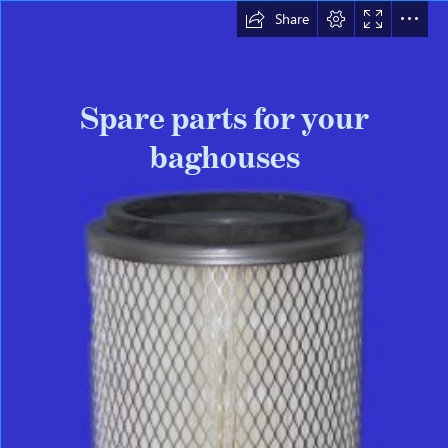
Share
Spare parts for your

baghouses