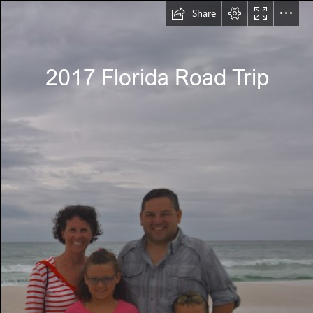
Share
2017 Florida Road Trip