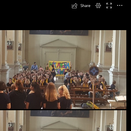
Share