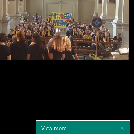
View more