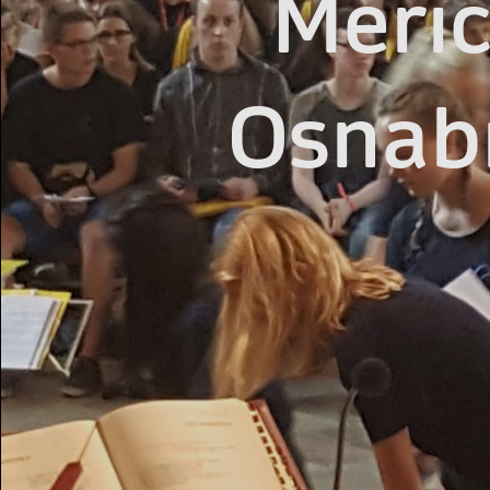
Merici
Osnab