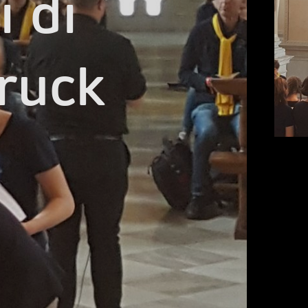
 di

ruck