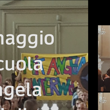
naggio

cuola

gela
