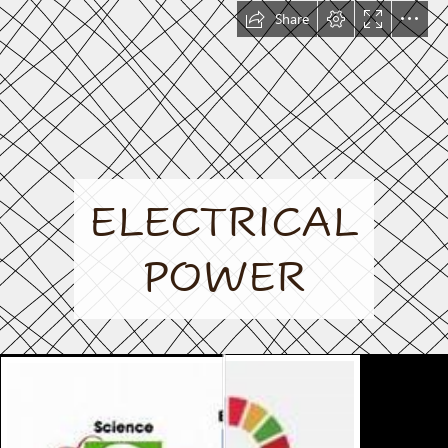
Share
ELECTRICAL

POWER