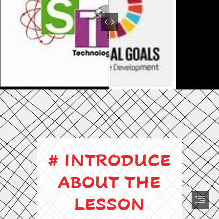
# INTRODUCE

ABOUT THE

LESSON