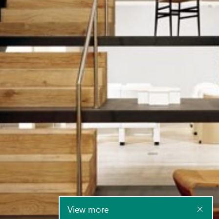
View more