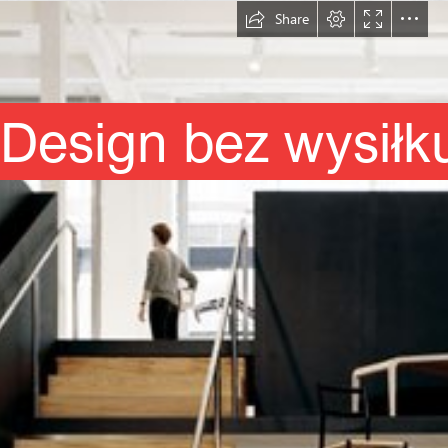
Share
Design bez wysiłk