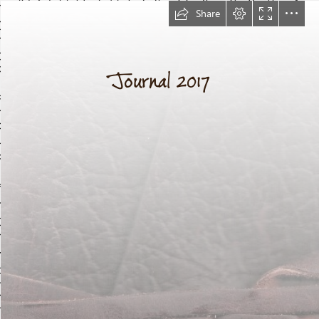
Share
Journal 2017