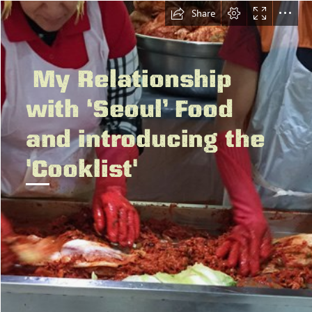
Share
 My Relationship

with ‘Seoul’ Food

and introducing the

'Cooklist'