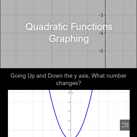
Quadratic Functions

Graphing
Going Up and Down the y axis. What number

changes?