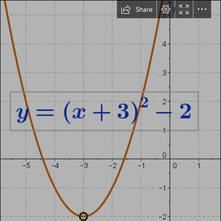
Share